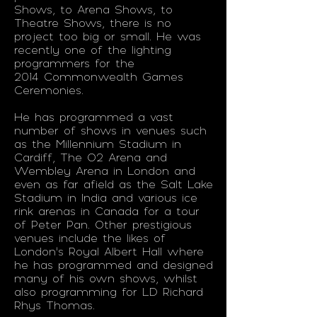
Shows, to Arena Shows, to
Theatre Shows, there is no
project too big or small. He was
recently one of the lighting
programmers for the
2014 Commonwealth Games
Ceremonies.
He has programmed a vast
number of shows in venues such
as the Millennium Stadium in
Cardiff, The O2 Arena and
Wembley Arena in London and
even as far afield as the Salt Lake
Stadium in India and various ice
rink arenas in Canada for a tour
of Peter Pan. Other prestigious
venues include the likes of
London’s Royal Albert Hall where
he has programmed and designed
many of his own shows, whilst
also programming for LD Richard
Rhys Thomas.