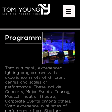
Programming
Tom is a highly experienced
lighting programmer with
experience in lots of different
genres and scales of
performance. These include
Concerts, Major Events, Touring,
Musical Theatre, Theatre,
Corporate Events among others.
With experience in all sizes of
performance from Stadium