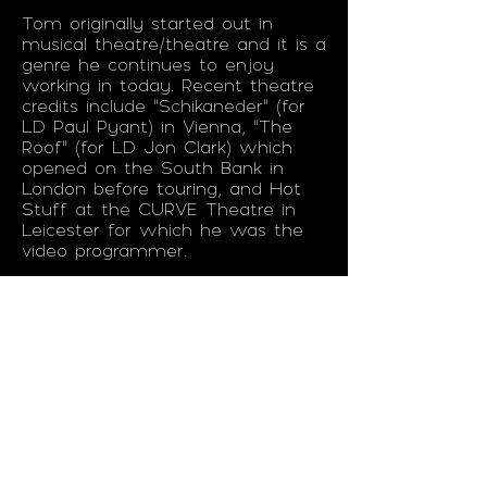
Tom originally started out in
musical theatre/theatre and it is a
genre he continues to enjoy
working in today. Recent theatre
credits include "Schikaneder" (for
LD Paul Pyant) in Vienna, “The
Roof” (for LD Jon Clark) which
opened on the South Bank in
London before touring, and Hot
Stuff at the CURVE Theatre in
Leicester for which he was the
video programmer.
He has built up a reputation for
not only being a fast, reliable and
responsive programmer, but also
for his in-depth knowledge of
Timecode and Show Control
Systems which many of the
projects he works on utilise. As
productions get more complex,
with lots of productions using
timecode and show control